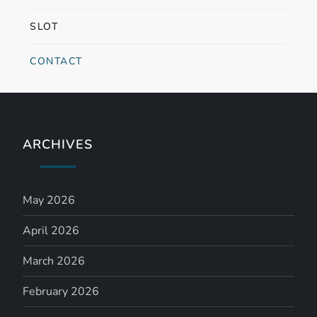
SLOT
CONTACT
ARCHIVES
May 2026
April 2026
March 2026
February 2026