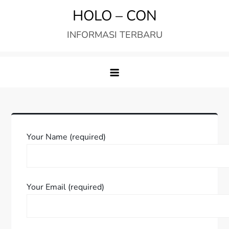
Skip
HOLO – CON
to
INFORMASI TERBARU
content
Your Name (required)
Your Email (required)