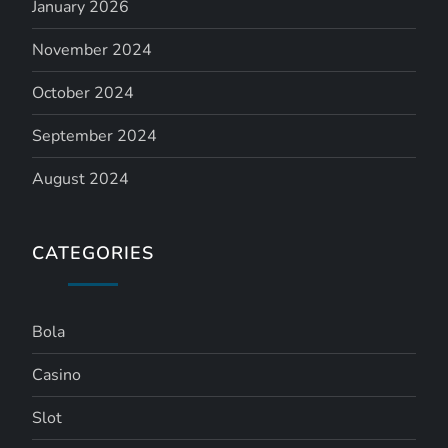
January 2026
November 2024
October 2024
September 2024
August 2024
CATEGORIES
Bola
Casino
Slot