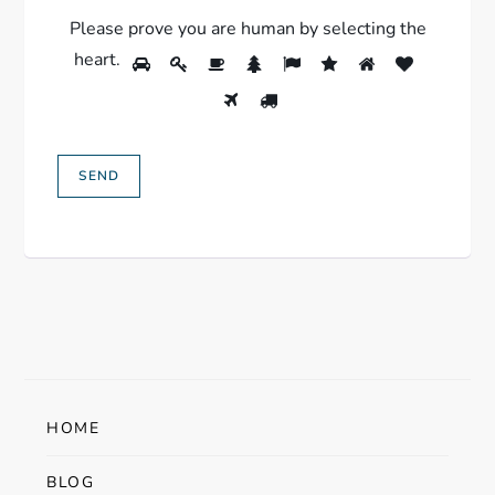
Please prove you are human by selecting the
heart
.
HOME
BLOG