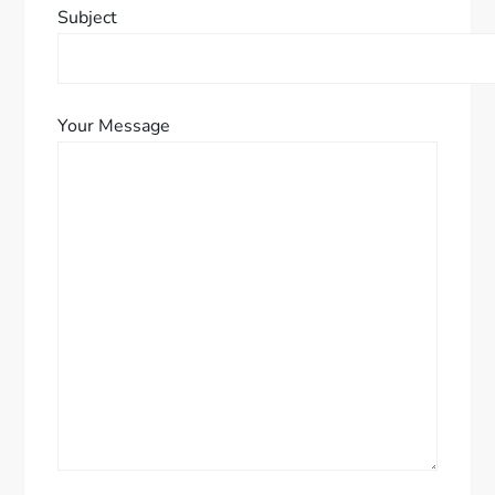
Subject
Your Message